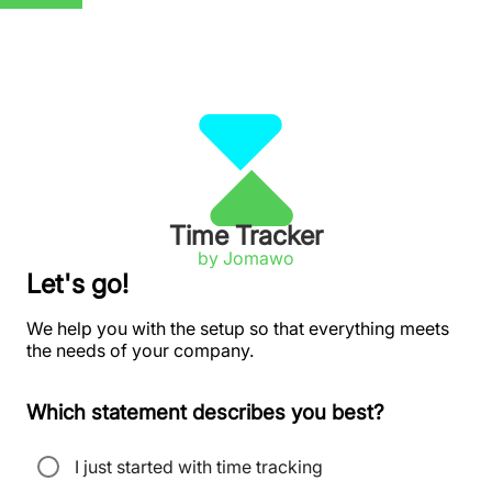
Time Tracker
by Jomawo
Let's go!
We help you with the setup so that everything meets
the needs of your company.
Which statement describes you best?
I just started with time tracking