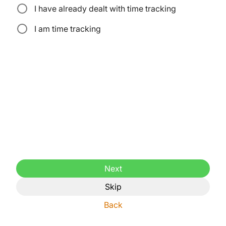
I have already dealt with time tracking
I am time tracking
Next
Skip
Back