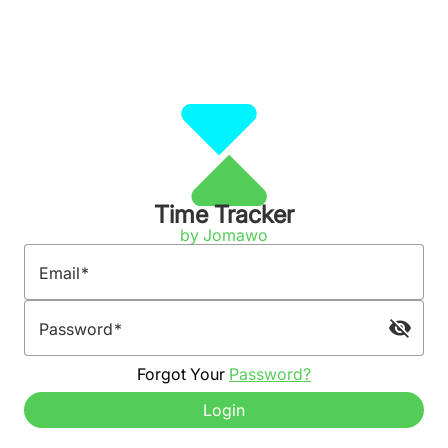
Time Tracker
by Jomawo
Email
visibility_off
Password
Forgot Your
Password?
Login