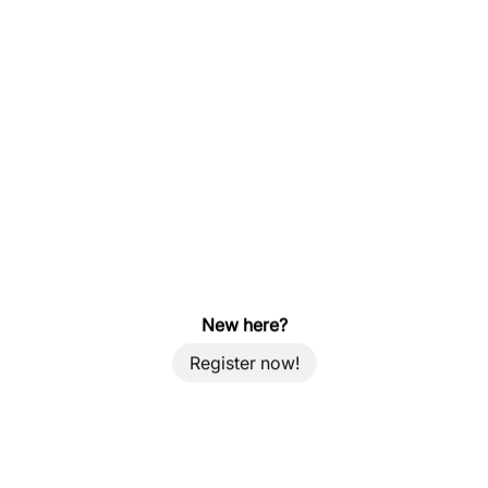
New here?
Register now!